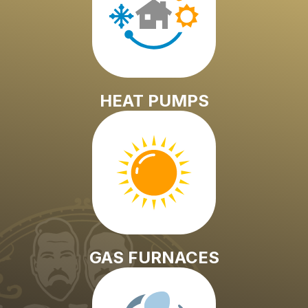
HEAT PUMPS
GAS FURNACES