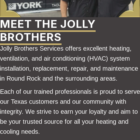
MEET THE JOLLY
BROTHERS
Jolly Brothers Services offers excellent heating,
ventilation, and air conditioning (HVAC) system
installation, replacement, repair, and maintenance
in Round Rock and the surrounding areas.
Each of our trained professionals is proud to serve
our Texas customers and our community with
integrity. We strive to earn your loyalty and aim to
be your trusted source for all your heating and
cooling needs.