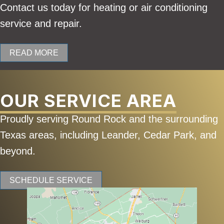
Contact us today for heating or air conditioning
service and repair.
READ MORE
OUR SERVICE AREA
Proudly serving Round Rock and the surrounding
Texas areas, including Leander, Cedar Park, and
beyond.
SCHEDULE SERVICE