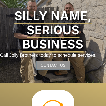
SILLY NAME,
SERIOUS
BUSINESS
Call Jolly Brothers today to schedule services.
CONTACT US