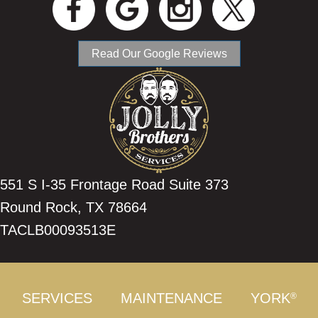
Read Our Google Reviews
551 S I-35 Frontage Road Suite 373
Round Rock, TX 78664
TACLB00093513E
SERVICES
MAINTENANCE
YORK
®