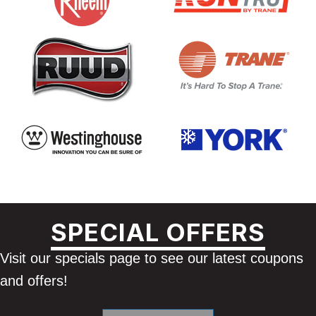
SPECIAL OFFERS
Visit our specials page to see our latest coupons
and offers!