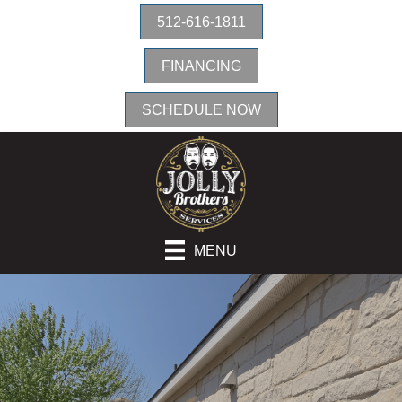
512-616-1811
FINANCING
SCHEDULE NOW
MENU