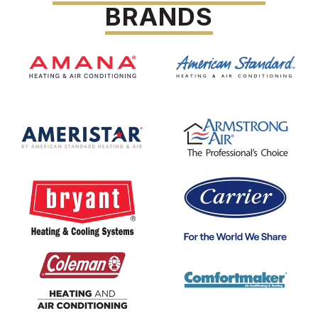
BRANDS