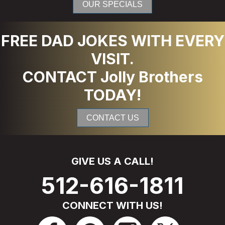
OUR SPECIALS
FREE DAD JOKES WITH EVERY
VISIT.
CONTACT Jolly Brothers
TODAY!
CONTACT US
GIVE US A CALL!
512-616-1811
CONNECT WITH US!