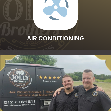
AIR CONDITIONING