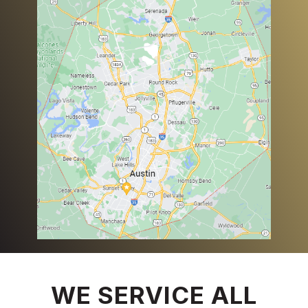
WE SERVICE ALL