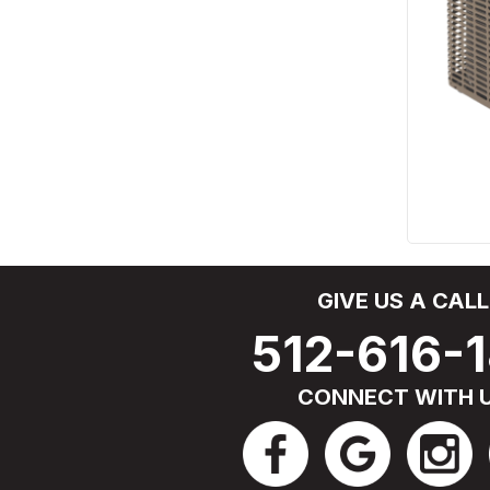
GIVE US A CALL
512-616-1
CONNECT WITH U