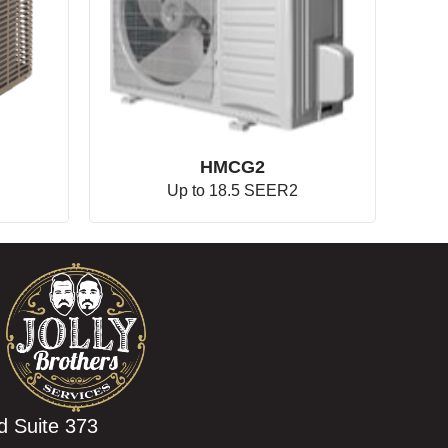
HMCG2
Up to 18.5 SEER2
d Suite 373