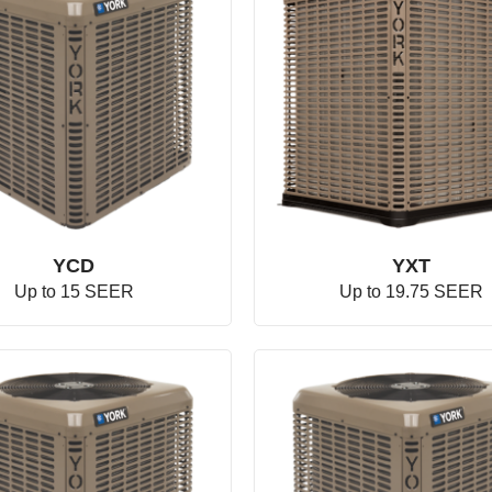
YCD
YXT
Up to 15 SEER
Up to 19.75 SEER