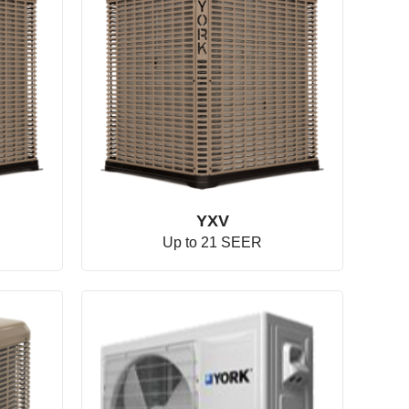
YXV
Up to 21 SEER