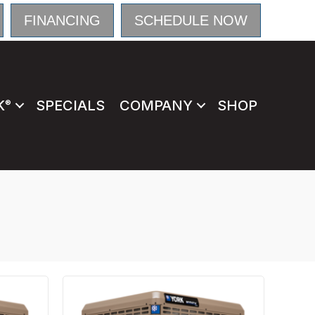
FINANCING
SCHEDULE NOW
K
SPECIALS
COMPANY
SHOP
®