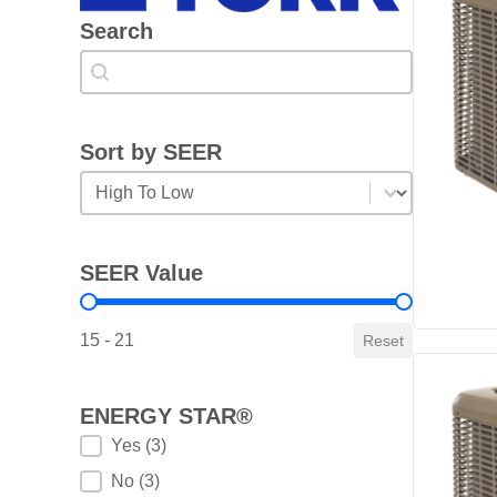
Search
Search
Search
Sort by SEER
Sort by SEER
Sort by SEER
SEER Value
SEER Value
15 - 21
Reset
ENERGY STAR®
ENERGY STAR®
Yes
(3)
No
(3)