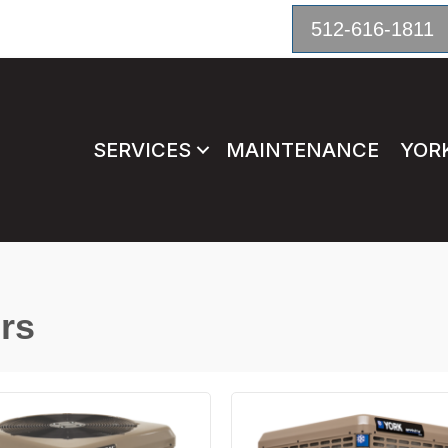
512-616-1811
SERVICES
MAINTENANCE
YOR
rs