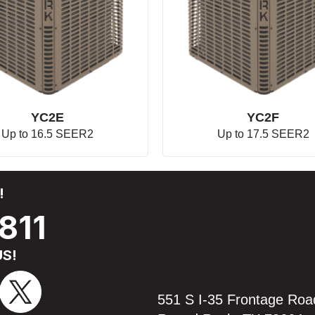
YC2E
YC2F
Up to 16.5 SEER2
Up to 17.5 SEER2
!
811
S!
551 S I-35 Frontage Roa