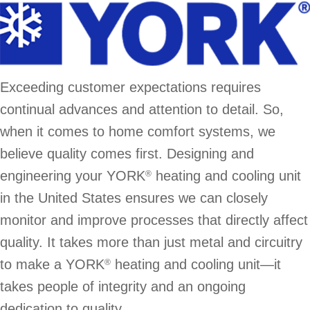
Exceeding customer expectations requires
continual advances and attention to detail. So,
when it comes to home comfort systems, we
believe quality comes first. Designing and
engineering your YORK
heating and cooling unit
®
in the United States ensures we can closely
monitor and improve processes that directly affect
quality. It takes more than just metal and circuitry
to make a YORK
heating and cooling unit—it
®
takes people of integrity and an ongoing
dedication to quality.