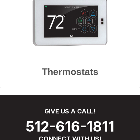
Thermostats
GIVE US A CALL!
512-616-1811
CONNECT WITH US!