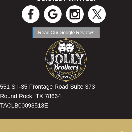
Read Our Google Reviews
551 S I-35 Frontage Road Suite 373
Round Rock, TX 78664
TACLB00093513E