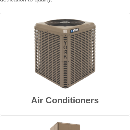
Air Conditioners