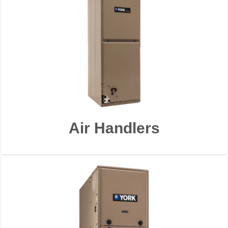
Air Handlers