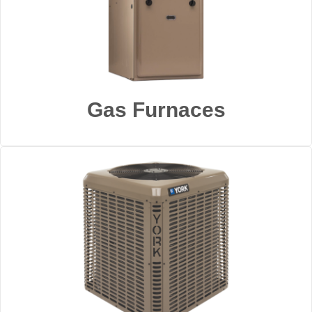
Gas Furnaces