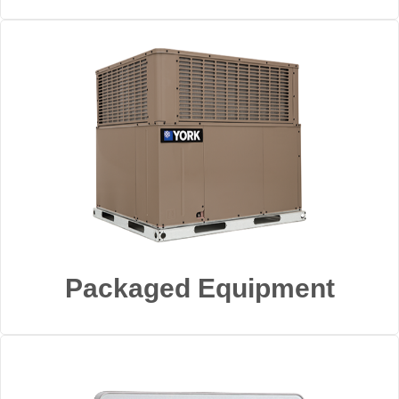
Packaged Equipment