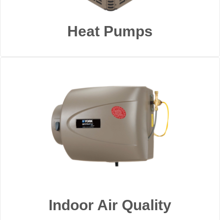
Heat Pumps
Indoor Air Quality