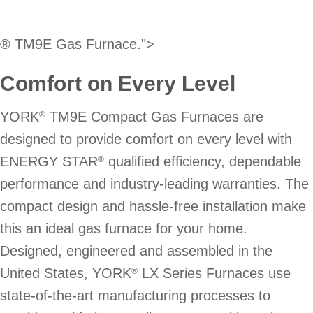
® TM9E Gas Furnace.">
Comfort on Every Level
YORK
TM9E Compact Gas Furnaces are
®
designed to provide comfort on every level with
ENERGY STAR
qualified efficiency, dependable
®
performance and industry-leading warranties. The
compact design and hassle-free installation make
this an ideal gas furnace for your home.
Designed, engineered and assembled in the
United States, YORK
LX Series Furnaces use
®
state-of-the-art manufacturing processes to