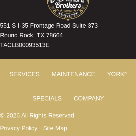
551 S I-35 Frontage Road Suite 373
Round Rock, TX 78664
TACLB00093513E
SERVICES
MAINTENANCE
YORK
®
SPECIALS
COMPANY
© 2026 All Rights Reserved
Privacy Policy
·
Site Map