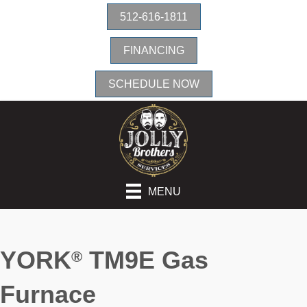
512-616-1811
FINANCING
SCHEDULE NOW
MENU
YORK
TM9E Gas
®
Furnace