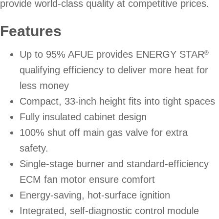
provide world-class quality at competitive prices.
Features
Up to 95% AFUE provides ENERGY STAR
®
qualifying efficiency to deliver more heat for
less money
Compact, 33-inch height fits into tight spaces
Fully insulated cabinet design
100% shut off main gas valve for extra
safety.
Single-stage burner and standard-efficiency
ECM fan motor ensure comfort
Energy-saving, hot-surface ignition
Integrated, self-diagnostic control module