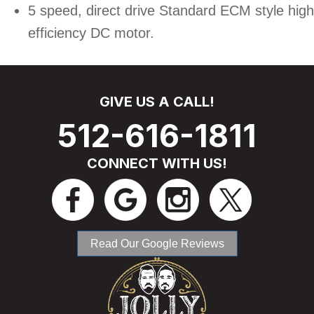
5 speed, direct drive Standard ECM style high
efficiency DC motor.
GIVE US A CALL!
512-616-1811
CONNECT WITH US!
Read Our Google Reviews