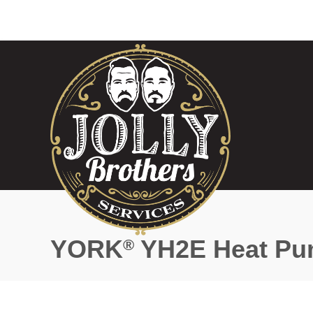
YORK
YH2E Heat P
®