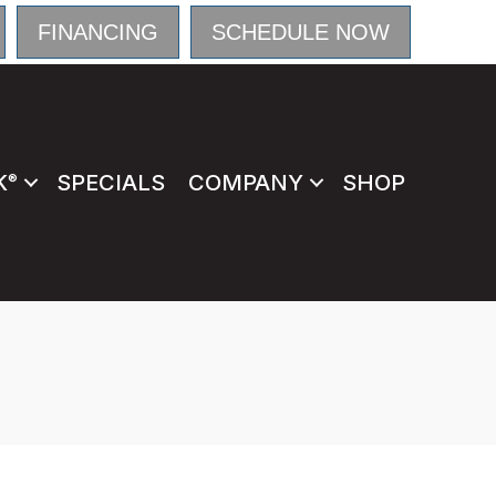
FINANCING
SCHEDULE NOW
K
SPECIALS
COMPANY
SHOP
®