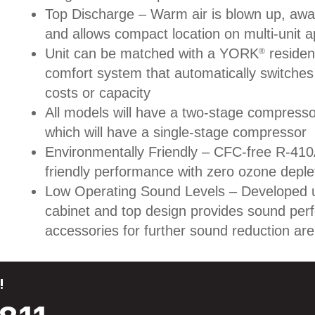
Top Discharge – Warm air is blown up, awa
and allows compact location on multi-unit ap
Unit can be matched with a YORK
resident
®
comfort system that automatically switche
costs or capacity
All models will have a two-stage compresso
which will have a single-stage compressor
Environmentally Friendly – CFC-free R-410A
friendly performance with zero ozone deple
Low Operating Sound Levels – Developed u
cabinet and top design provides sound per
accessories for further sound reduction are 
!