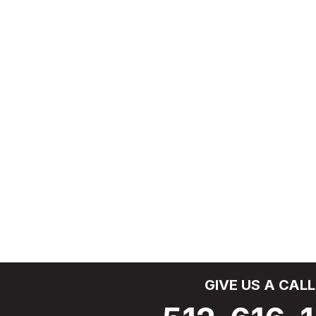
GIVE US A CALL