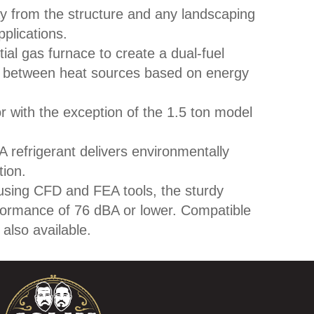
y from the structure and any landscaping
plications.
ial gas furnace to create a dual-fuel
s between heat sources based on energy
r with the exception of the 1.5 ton model
 refrigerant delivers environmentally
tion.
sing CFD and FEA tools, the sturdy
formance of 76 dBA or lower. Compatible
also available.