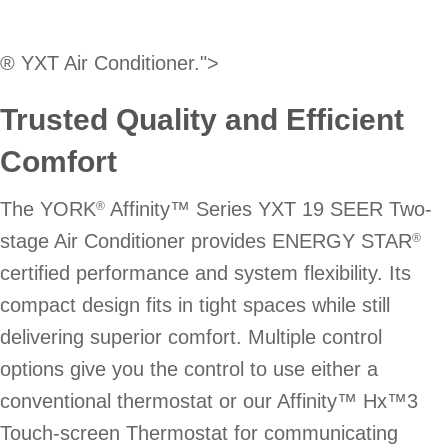
® YXT Air Conditioner.">
Trusted Quality and Efficient
Comfort
The YORK
Affinity™ Series YXT 19 SEER Two-
®
stage Air Conditioner provides ENERGY STAR
®
certified performance and system flexibility. Its
compact design fits in tight spaces while still
delivering superior comfort. Multiple control
options give you the control to use either a
conventional thermostat or our Affinity™ Hx™3
Touch-screen Thermostat for communicating