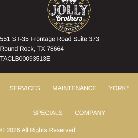
551 S I-35 Frontage Road Suite 373
Round Rock, TX 78664
TACLB00093513E
SERVICES
MAINTENANCE
YORK
®
SPECIALS
COMPANY
© 2026 All Rights Reserved