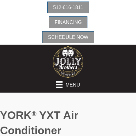
512-616-1811
FINANCING
SCHEDULE NOW
MENU
YORK
YXT Air
®
Conditioner