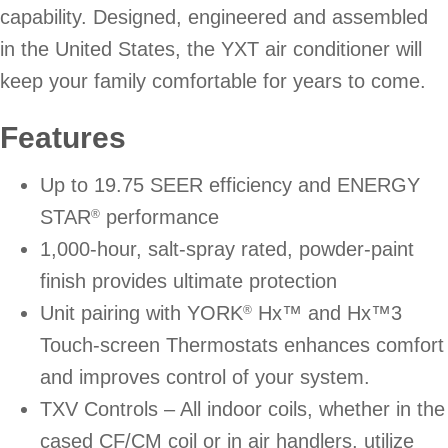
capability. Designed, engineered and assembled
in the United States, the YXT air conditioner will
keep your family comfortable for years to come.
Features
Up to 19.75 SEER efficiency and ENERGY
STAR
performance
®
1,000-hour, salt-spray rated, powder-paint
finish provides ultimate protection
Unit pairing with YORK
Hx™ and Hx™3
®
Touch-screen Thermostats enhances comfort
and improves control of your system.
TXV Controls – All indoor coils, whether in the
cased CF/CM coil or in air handlers, utilize