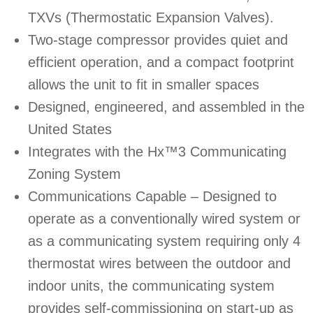
TXVs (Thermostatic Expansion Valves).
Two-stage compressor provides quiet and
efficient operation, and a compact footprint
allows the unit to fit in smaller spaces
Designed, engineered, and assembled in the
United States
Integrates with the Hx™3 Communicating
Zoning System
Communications Capable – Designed to
operate as a conventionally wired system or
as a communicating system requiring only 4
thermostat wires between the outdoor and
indoor units, the communicating system
provides self-commissioning on start-up as