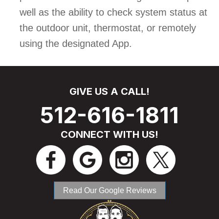
well as the ability to check system status at
the outdoor unit, thermostat, or remotely
using the designated App.
GIVE US A CALL!
512-616-1811
CONNECT WITH US!
Read Our Google Reviews